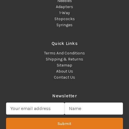
Needles
Adapters
1-Way
Stopcocks
Syringes
Quick Links
Terms And Conditions
Shipping & Returns
Sitemap
About Us
Contact Us
Newsletter
E
m
a
Submit
i