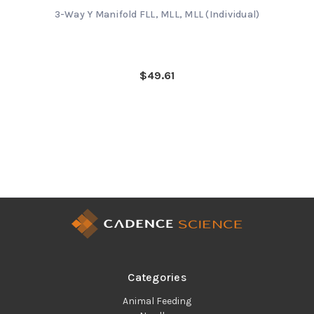
3-Way Y Manifold FLL, MLL, MLL (Individual)
$49.61
Categories
Animal Feeding