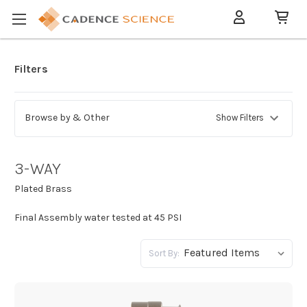
Filters
Browse by & Other
Show Filters
3-WAY
Plated Brass
Final Assembly water tested at 45 PSI
Sort By: