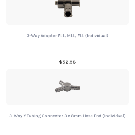
3-Way Adapter FLL, MLL, FLL (Individual)
$52.98
3-Way Y Tubing Connector 3 x 8mm Hose End (Individual)