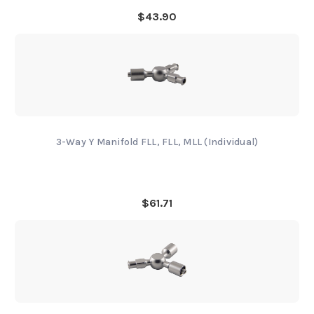
$43.90
3-Way Y Manifold FLL, FLL, MLL (Individual)
$61.71