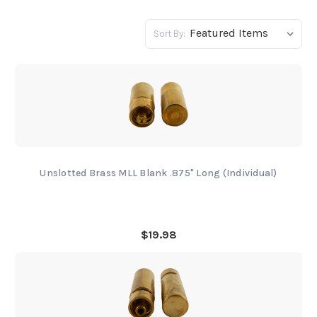
Sort By:
Unslotted Brass MLL Blank .875" Long (Individual)
$19.98