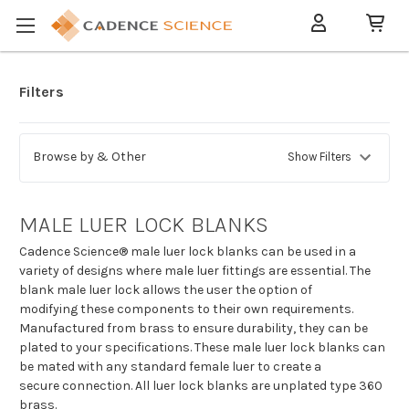
Filters
Browse by & Other
Show Filters
MALE LUER LOCK BLANKS
Cadence Science® male luer lock blanks can be used in a
variety of designs where male luer fittings are essential. The
blank male luer lock allows the user the option of
modifying these components to their own requirements.
Manufactured from brass to ensure durability, they can be
plated to your specifications. These male luer lock blanks can
be mated with any standard female luer to create a
secure connection. All luer lock blanks are unplated type 360
brass.