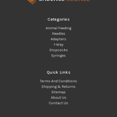
Categories
Animal Feeding
Needles
Adapters
1-Way
Stopcocks
Syringes
Quick Links
Terms And Conditions
Shipping & Returns
Sitemap
About Us
Contact Us