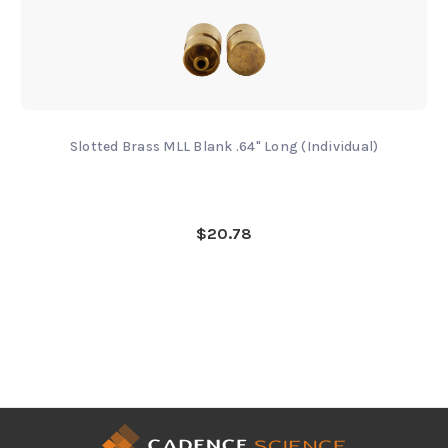
Slotted Brass MLL Blank .64" Long (Individual)
$20.78