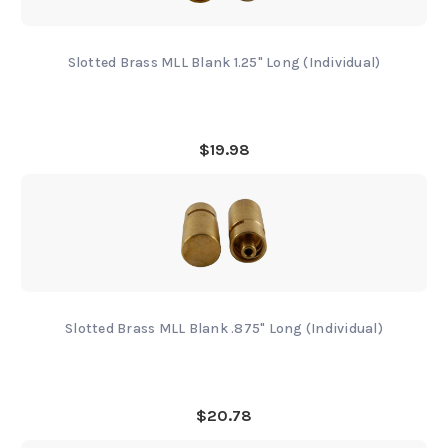
Slotted Brass MLL Blank 1.25" Long (Individual)
$19.98
Slotted Brass MLL Blank .875" Long (Individual)
$20.78