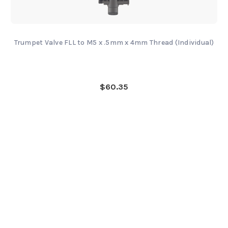
Trumpet Valve FLL to M5 x .5mm x 4mm Thread (Individual)
$60.35