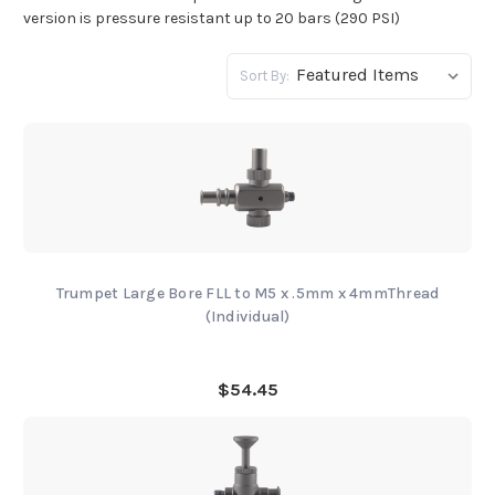
version is pressure resistant up to 20 bars (290 PSI)
Sort By:
Trumpet Large Bore FLL to M5 x .5mm x 4mmThread
(Individual)
$54.45