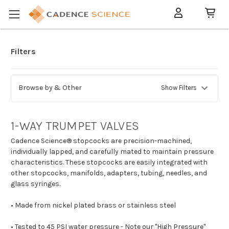
Filters
Browse by & Other
Show Filters
1-WAY TRUMPET VALVES
Cadence Science® stopcocks are precision-machined,
individually lapped, and carefully mated to maintain pressure
characteristics. These stopcocks are easily integrated with
other stopcocks, manifolds, adapters, tubing, needles, and
glass syringes.
• Made from nickel plated brass or stainless steel
• Tested to 45 PSI water pressure - Note our "High Pressure"