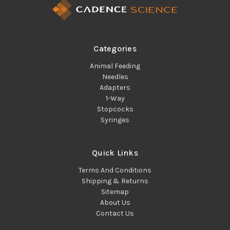
Categories
Animal Feeding
Needles
Adapters
1-Way
Stopcocks
Syringes
Quick Links
Terms And Conditions
Shipping & Returns
Sitemap
About Us
Contact Us