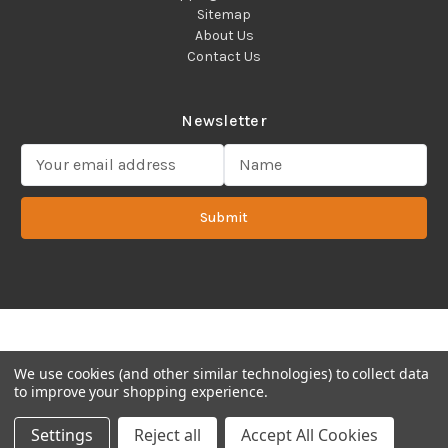
Sitemap
About Us
Contact Us
Newsletter
E
m
a
Submit
i
l
A
d
d
Copyright 2022 ©Cadence Science, Inc.
2080 Plainfield Pike,
r
Cranston, RI 02921 USA - All Rights Reserved.
e
s
We use cookies (and other similar technologies) to collect data
s
to improve your shopping experience.
Settings
Reject all
Accept All Cookies