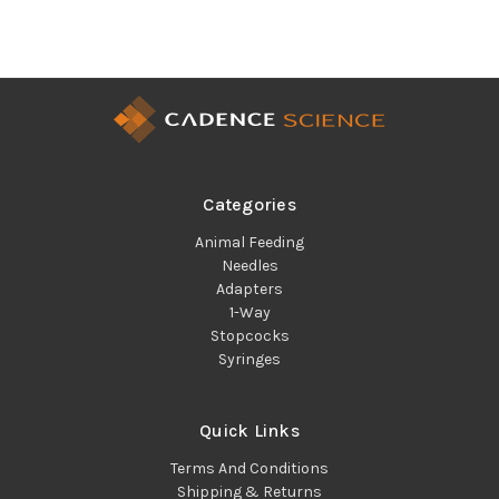
Categories
Animal Feeding
Needles
Adapters
1-Way
Stopcocks
Syringes
Quick Links
Terms And Conditions
Shipping & Returns