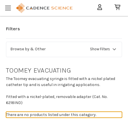
Filters
Browse by & Other
Show Filters
TOOMEY EVACUATING
The Toomey evacuating syringe is fitted with a nickel plated
catheter tip and is useful in irrigating applications.
Fitted with a nickel-plated, removable adapter (Cat. No.
6218IND)
There are no products listed under this category.