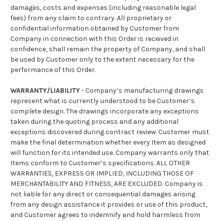
damages, costs and expenses (including reasonable legal
fees) from any claim to contrary. All proprietary or
confidential information obtained by Customer from
Company in connection with this Order is received in
confidence, shall remain the property of Company, and shall
be used by Customer only to the extent necessary for the
performance of this Order.
WARRANTY/LIABILITY
- Company’s manufacturing drawings
represent what is currently understood to be Customer’s
complete design. The drawings incorporate any exceptions
taken during the quoting process and any additional
exceptions discovered during contract review. Customer must
make the final determination whether every Item as designed
will function for its intended use. Company warrants only that
Items conform to Customer’s specifications. ALL OTHER
WARRANTIES, EXPRESS OR IMPLIED, INCLUDING THOSE OF
MERCHANTABILITY AND FITNESS, ARE EXCLUDED. Company is
not liable for any direct or consequential damages arising
from any design assistance it provides or use of this product,
and Customer agrees to indemnify and hold harmless from