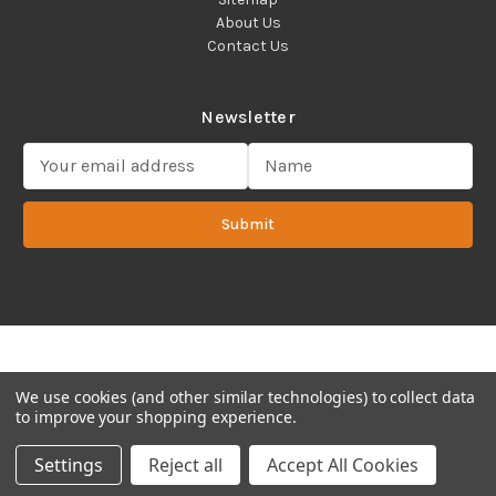
About Us
Contact Us
Newsletter
E
m
a
Submit
i
l
A
d
d
Copyright 2022 ©Cadence Science, Inc.
2080 Plainfield Pike,
r
Cranston, RI 02921 USA - All Rights Reserved.
e
s
We use cookies (and other similar technologies) to collect data
s
to improve your shopping experience.
Settings
Reject all
Accept All Cookies