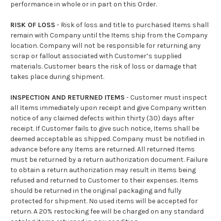
performance in whole or in part on this Order.
RISK OF LOSS
- Risk of loss and title to purchased Items shall
remain with Company until the Items ship from the Company
location. Company will not be responsible for returning any
scrap or fallout associated with Customer’s supplied
materials. Customer bears the risk of loss or damage that
takes place during shipment.
INSPECTION AND RETURNED ITEMS
- Customer must inspect
all Items immediately upon receipt and give Company written
notice of any claimed defects within thirty (30) days after
receipt. If Customer fails to give such notice, Items shall be
deemed acceptable as shipped. Company must be notified in
advance before any Items are returned. All returned Items
must be returned by a return authorization document. Failure
to obtain a return authorization may result in Items being
refused and returned to Customer to their expenses. Items
should be returned in the original packaging and fully
protected for shipment. No used items will be accepted for
return. A 20% restocking fee will be charged on any standard