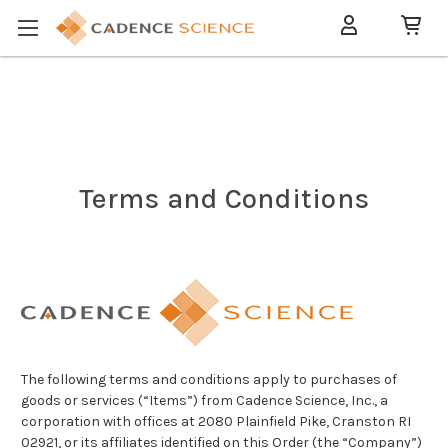
Terms and Conditions
The following terms and conditions apply to purchases of
goods or services (“Items”) from Cadence Science, Inc., a
corporation with offices at 2080 Plainfield Pike, Cranston RI
02921, or its affiliates identified on this Order (the “Company”)