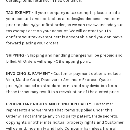
catalog items returned in new condition.
TAX EXEMPT -
If your company is tax exempt, please create
your account and contact us at sales@cadencescience.com
prior to placing your first order, so we can review and add your
tax exempt cert on your account. We will contact you to
confirm your tax exempt cert is acceptable and you can move
forward placing your orders.
SHIPPING
- Shipping and handling charges will be prepaid and
billed. All Orders will ship FOB shipping point.
INVOICING & PAYMENT
- Customer payment options include,
Visa, Master Card, Discover or American Express. Quoted
pricing is based on standard terms and any deviation from
these terms may result in a reevaluation of the quoted price.
PROPRIETARY RIGHTS AND CONFIDENTIALITY
- Customer
represents and warrants that Items supplied under this
Order will not infringe any third party patent, trade secrets,
copyrights or other intellectual property rights and Customer
will defend, indemnify and hold Company harmless from all