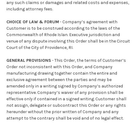
any such claims or damages and related costs and expenses,
including attorney fees.
CHOICE OF LAW & FORUM
- Company’s agreement with
Customer is to be construed according to the laws of the
Commonwealth of Rhode Islan. Executive jurisdiction and
venue of any dispute involving this Order shall be in the Circuit
Court of the City of Providence, RI.
GENERAL PROVISIONS
- This Order, the terms of Customer’s
Order not inconsistent with this Order, and Company
manufacturing drawing together contain the entire and
exclusive agreement between the parties and may be
amended only in a writing signed by Company’s authorized
representative. Company’s waiver of any provision shall be
effective only if contained in a signed writing. Customer shall
not assign, delegate or subcontract this Order or any rights
hereunder without the prior written of Company and any
attempt to the contrary shall be void and of no legal effect.