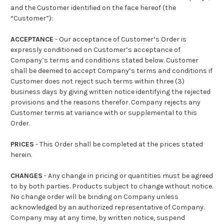
and the Customer identified on the face hereof (the
“Customer”):
ACCEPTANCE
- Our acceptance of Customer’s Order is
expressly conditioned on Customer’s acceptance of
Company’s terms and conditions stated below. Customer
shall be deemed to accept Company’s terms and conditions if
Customer does not reject such terms within three (3)
business days by giving written notice identifying the rejected
provisions and the reasons therefor. Company rejects any
Customer terms at variance with or supplemental to this
Order.
PRICES
- This Order shall be completed at the prices stated
herein.
CHANGES
- Any change in pricing or quantities must be agreed
to by both parties. Products subject to change without notice.
No change order will be binding on Company unless
acknowledged by an authorized representative of Company.
Company may at any time, by written notice, suspend