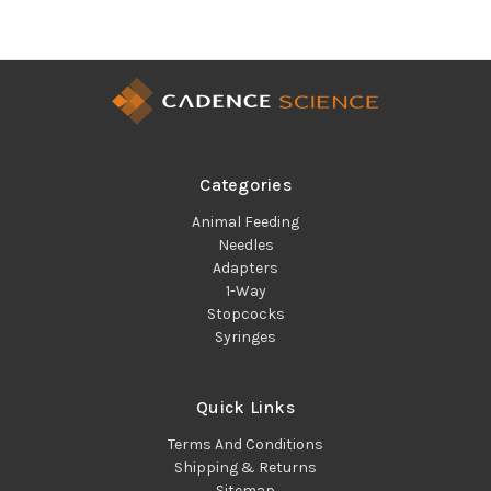
Categories
Animal Feeding
Needles
Adapters
1-Way
Stopcocks
Syringes
Quick Links
Terms And Conditions
Shipping & Returns
Sitemap