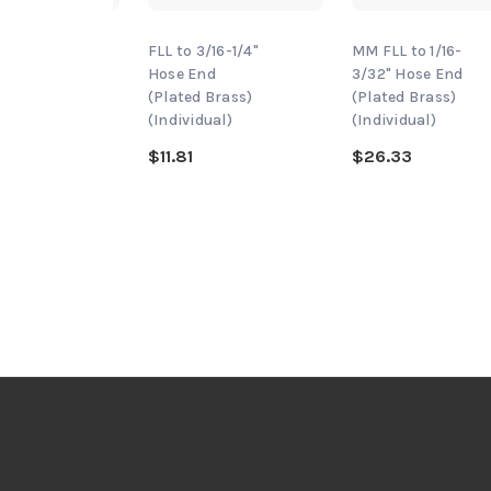
/16-
FLL to 3/16-1/4"
MM FLL to 1/16-
ose End
Hose End
3/32" Hose End
 Brass)
(Plated Brass)
(Plated Brass)
dual)
(Individual)
(Individual)
$11.81
$26.33