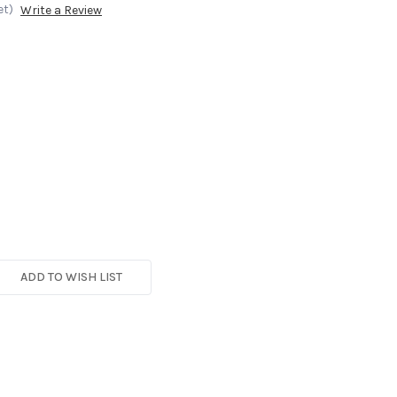
et)
Write a Review
ADD TO WISH LIST