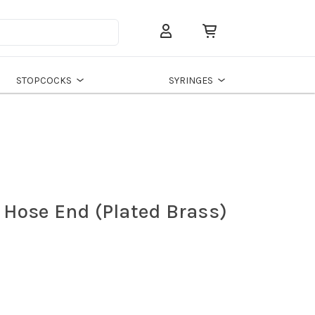
Search
STOPCOCKS
SYRINGES
" Hose End (Plated Brass)