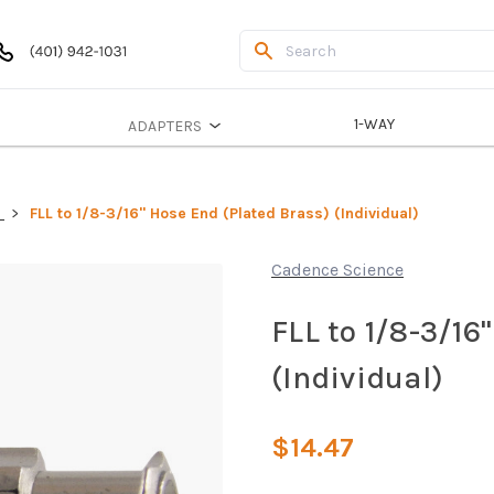
1-WAY
ADAPTERS
S
FLL to 1/8-3/16" Hose End (Plated Brass) (Individual)
Cadence Science
FLL to 1/8-3/16
(Individual)
$14.47