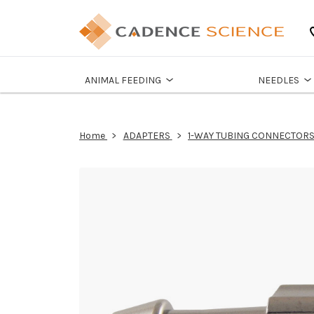
ANIMAL FEEDING
NEEDLES
Home
ADAPTERS
1-WAY TUBING CONNECTOR