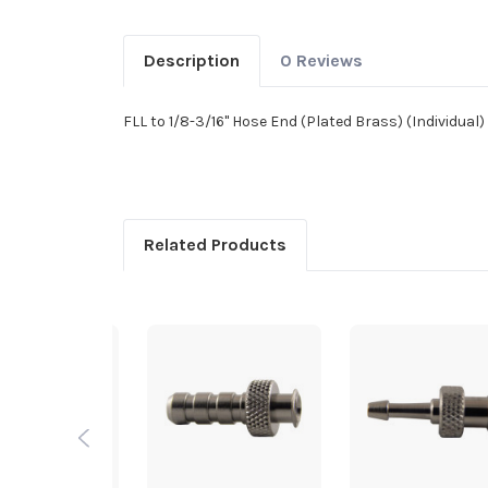
Description
0 Reviews
FLL to 1/8-3/16" Hose End (Plated Brass) (Individual)
Related Products