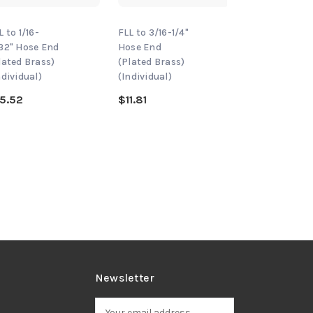
L to 1/16-
FLL to 3/16-1/4"
MM FLL to 1/1
32" Hose End
Hose End
3/32" Hose E
lated Brass)
(Plated Brass)
(Plated Brass
ndividual)
(Individual)
(Individual)
5.52
$11.81
$26.33
Newsletter
E