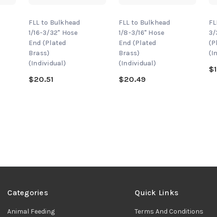
FLL to Bulkhead
FLL to Bulkhead
FL
1/16-3/32" Hose
1/8-3/16" Hose
3/
End (Plated
End (Plated
(P
Brass)
Brass)
(I
(Individual)
(Individual)
$1
$20.51
$20.49
Categories
Quick Links
Animal Feeding
Terms And Conditions